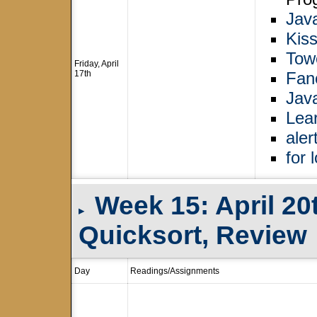
Jav
Kiss
Tow
Friday, April
17th
Fan
Jav
Lea
aler
for 
Week 15: April 20
▸
Quicksort, Review
Day
Readings/Assignments