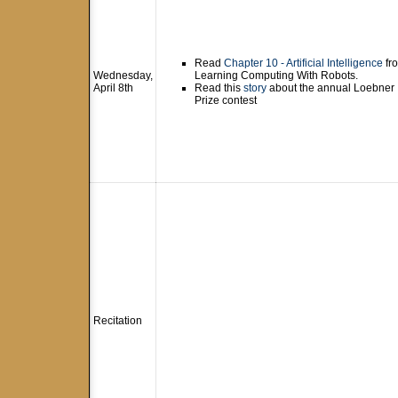
Read
Chapter 10 - Artificial Intelligence
fr
Wednesday,
Learning Computing With Robots.
April 8th
Read this
story
about the annual Loebner
Prize contest
Recitation