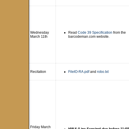
Wednesday
Read
Code 39 Specification
from the
March 11th
barcodeman.com website.
Recitation
FileIO-RA.pdf
and
robo.txt
Friday March