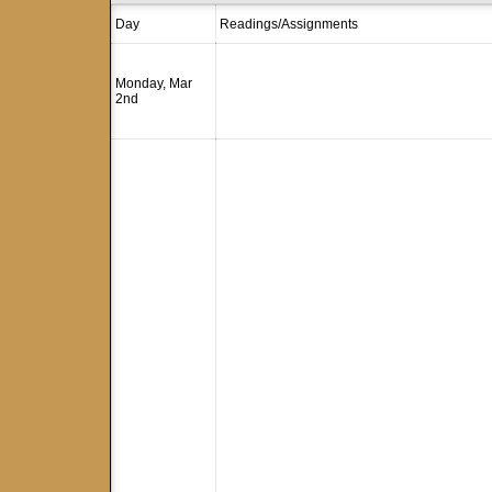
Day
Readings/Assignments
Monday, Mar
2nd