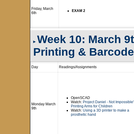
Friday, March
EXAM 2
6th
Week 10: March 9
▸
Printing & Barcod
Day
Readings/Assignments
OpenSCAD
Watch:
Project Daniel - Not Impossible
Monday March
Printing Arms for Children
9th
Watch:
Using a 3D printer to make a
prosthetic hand