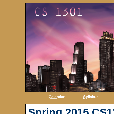
Calendar
Syllabus
Spring 2015 CS1