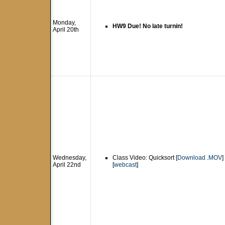
Monday,
HW9 Due! No late turnin!
April 20th
Wednesday,
Class Video: Quicksort [
Download .MOV
]
April 22nd
[
webcast
]