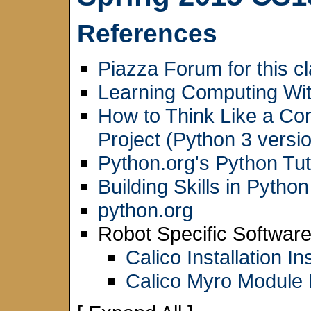
References
Piazza Forum for this c
Learning Computing Wit
How to Think Like a Co
Project (Python 3 versio
Python.org's Python Tut
Building Skills in Python
python.org
Robot Specific Software
Calico Installation In
Calico Myro Module