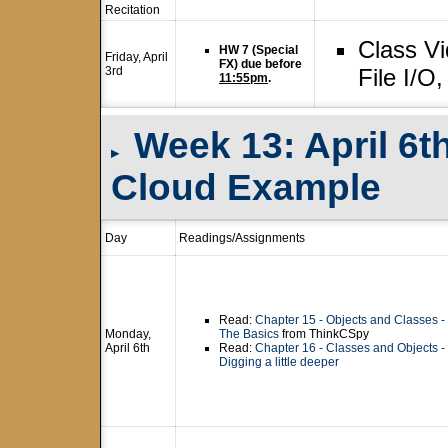
Recitation
Class V
HW 7 (Special
Friday, April
FX) due before
3rd
File I/O
11:55pm
.
Week 13: April 6th
▸
Cloud Example
Day
Readings/Assignments
Read:
Chapter 15 - Objects and Classes -
Monday,
The Basics
from ThinkCSpy
April 6th
Read:
Chapter 16 - Classes and Objects -
Digging a little deeper