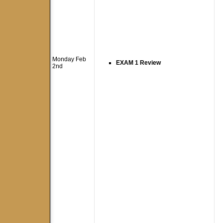
Monday Feb
EXAM 1 Review
2nd