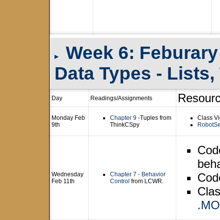
Week 6: Feburary
▸
Data Types - Lists
Resour
Day
Readings/Assignments
Monday Feb
Chapter 9
-Tuples from
Class Vi
9th
ThinkCSpy
RobotSe
Cod
beha
Wednesday
Chapter 7 - Behavior
Cod
Feb 11th
Control
from LCWR.
Clas
.M