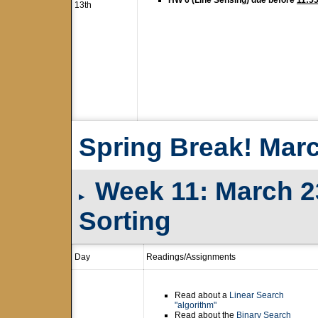
HW 6 (Line Sensing) due before
11:5
13th
Spring Break! Marc
Week 11: March 23
▸
Sorting
Day
Readings/Assignments
Read about a
Linear Search
"algorithm"
Read about the
Binary Search