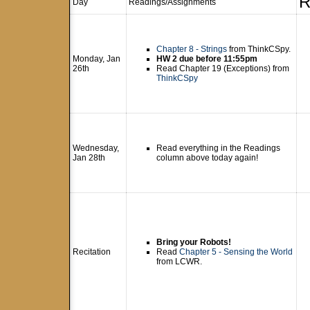
R
Day
Readings/Assignments
Chapter 8 - Strings
from ThinkCSpy.
Monday, Jan
HW 2 due before 11:55pm
26th
Read Chapter 19 (Exceptions) from
ThinkCSpy
Wednesday,
Read everything in the Readings
Jan 28th
column above today again!
Bring your Robots!
Recitation
Read
Chapter 5 - Sensing the World
from LCWR.