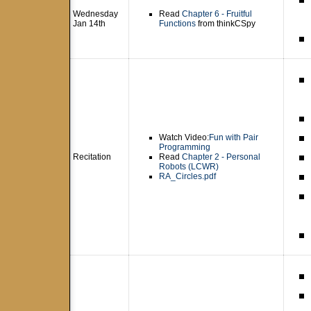
Wednesday
Read
Chapter 6 - Fruitful
Jan 14th
Functions
from thinkCSpy
Watch Video:
Fun with Pair
Programming
Recitation
Read
Chapter 2 - Personal
Robots (LCWR)
RA_Circles.pdf