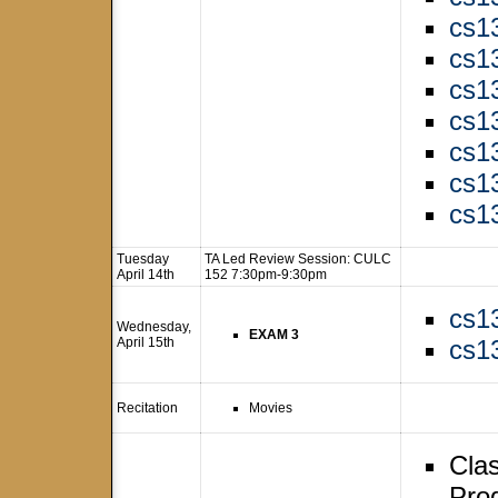
cs1
cs1
cs1
cs1
cs1
cs1
cs1
Tuesday
TA Led Review Session: CULC
April 14th
152 7:30pm-9:30pm
cs1
Wednesday,
EXAM 3
April 15th
cs1
Recitation
Movies
Clas
Pro