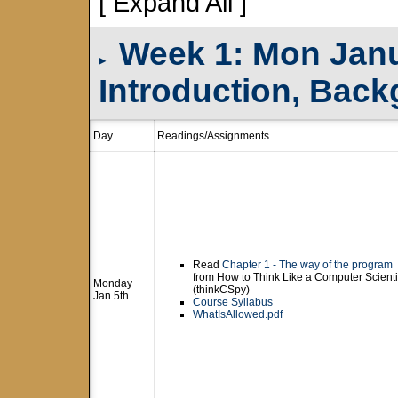
[ Expand All ]
Week 1: Mon Janua
▸
Introduction, Bac
Day
Readings/Assignments
Read
Chapter 1 - The way of the program
from How to Think Like a Computer Scienti
Monday
(thinkCSpy)
Jan 5th
Course Syllabus
WhatIsAllowed.pdf