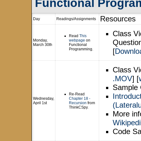
Functional Progra
Resources
Day
Readings/Assignments
Class Vi
Read
This
Monday,
webpage
on
Question
March 30th
Functional
Programming.
[
Downlo
Class Vi
.MOV
] [
Sample 
Re-Read
Introduc
Wednesday,
Chapter 18 -
April 1st
Recursion
from
(Lateral
ThinkCSpy.
More inf
Wikiped
Code Sa