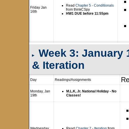
Read
Chapter 5 - Conditionals
Friday Jan
from thinkCSpy
16th
HW1 DUE before 11:55pm
Week 3: January 1
▸
& Iteration
Re
Day
Readings/Assignments
Monday, Jan
M.L.K, Jr. National Holiday - No
19th
Classes!
Wednesday
Read
Chapter 7 - Iteration
from