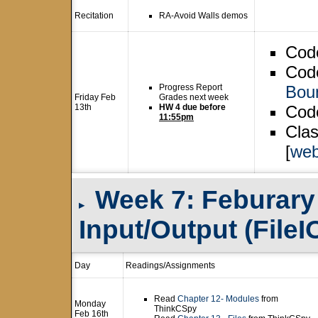
Recitation
RA-Avoid Walls demos
Cod
Code
Progress Report
Boun
Friday Feb
Grades next week
13th
HW 4 due before
Code
11:55pm
Clas
[
web
Week 7: Feburary 1
▸
Input/Output (FileI
Day
Readings/Assignments
Read
Chapter 12- Modules
from
Monday
ThinkCSpy
Feb 16th