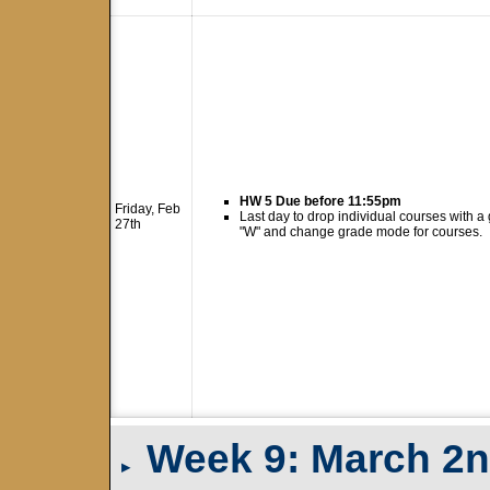
HW 5 Due before 11:55pm
Friday, Feb
Last day to drop individual courses with a
27th
"W" and change grade mode for courses.
Week 9: March 2n
▸