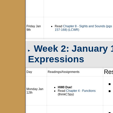
Friday Jan
Read
Chapter 8 - Sights and Sounds (pgs
9th
157-168) (LCWR)
Week 2: January 1
▸
Expressions
Re
Day
Readings/Assignments
HW0 Due!
Monday Jan
Read
Chapter 4 - Functions
12th
(thinkCSpy)