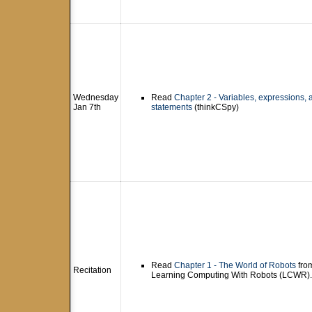
Wednesday
Read
Chapter 2 - Variables, expressions, 
Jan 7th
statements
(thinkCSpy)
Read
Chapter 1 - The World of Robots
fro
Recitation
Learning Computing With Robots (LCWR).