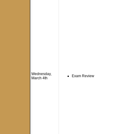
Wednesday,
Exam Review
March 4th