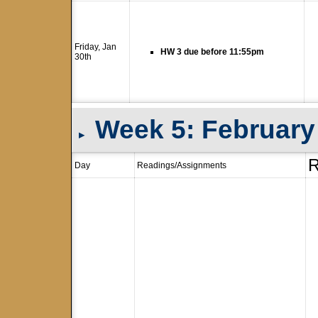
Friday, Jan
HW 3 due before 11:55pm
30th
Week 5: February 
▸
R
Day
Readings/Assignments