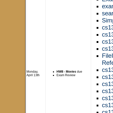
exa
sear
Sim
cs1
cs1
cs1
cs1
Fil
Ref
cs1
Monday,
HW8 - Movies
due
April 13th
Exam Review
cs1
cs1
cs1
cs1
cs1
cs1