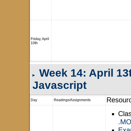
Friday, April
10th
Week 14: April 13
▸
Javascript
Resour
Day
Readings/Assignments
Cla
.M
Exam