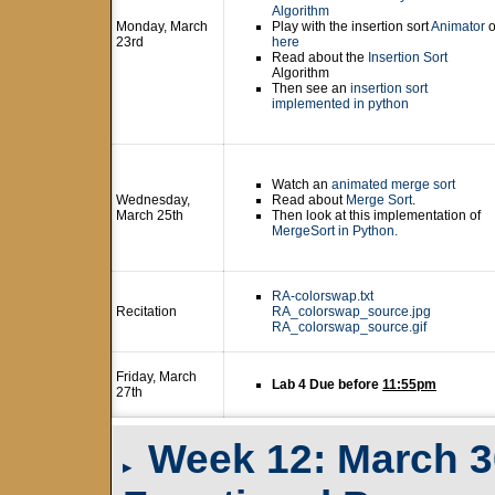
Algorithm
Monday, March
Play with the insertion sort
Animator
o
23rd
here
Read about the
Insertion Sort
Algorithm
Then see an
insertion sort
implemented in python
Watch an
animated merge sort
Wednesday,
Read about
Merge Sort
.
March 25th
Then look at this implementation of
MergeSort in Python.
RA-colorswap.txt
Recitation
RA_colorswap_source.jpg
RA_colorswap_source.gif
Friday, March
Lab 4 Due before
11:55pm
27th
Week 12: March 30t
▸