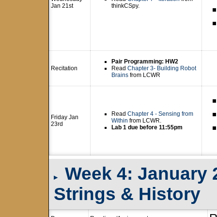
Jan 21st
thinkCSpy.
Pair Programming: HW2
Recitation
Read
Chapter 3- Building Robot
Brains
from LCWR
Read
Chapter 4 - Sensing from
Friday Jan
Within
from LCWR.
23rd
Lab 1 due before 11:55pm
Week 4: January 26
▸
Strings & History