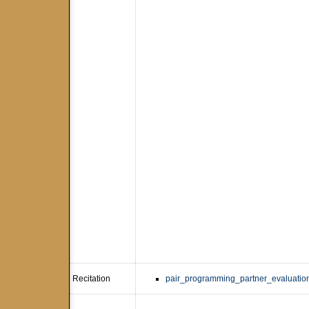
Recitation
pair_programming_partner_evaluation