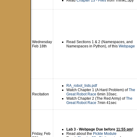
Read
Chapter 13 - Files
from ThinkCSpy
Wednesday
Read Sections 1 & 2 (Namespaces, and
Feb 18th
Namespaces in Python), of this
Webpage
RA_robot_lists.pdf
Watch Chapter 1 (A Hard Problem) of
The
Recitation
Great Robot Race
6min 33sec.
Watch Chapter 2 (The Red Army) of
The
Great Robot Race
7min 41sec
Lab 3 - Webpage Due before
11:55 pm
!
Friday, Feb
Read about the
Pickle Module