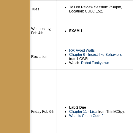
TA Led Review Session: 7:30pm,
Tues
Location: CULC 152.
Wednesday,
EXAM 1
Feb 4th
RA: Avoid Walls
Chapter 6 - Insect-like Behaviors
Recitation
from LCWR.
Watch:
Robot Funkytown
Lab 2 Due
Friday Feb 6th
Chapter 11 - Lists
from ThinkCSpy.
What is Clean Code?