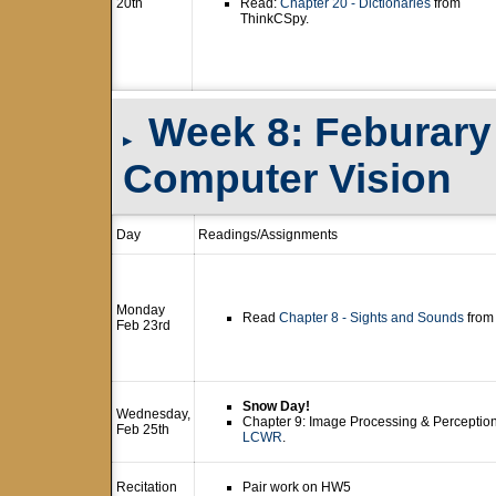
20th
Read:
Chapter 20 - Dictionaries
from
ThinkCSpy.
Week 8: Feburary 
▸
Computer Vision
Day
Readings/Assignments
Monday
Read
Chapter 8 - Sights and Sounds
from
Feb 23rd
Snow Day!
Wednesday,
Chapter 9: Image Processing & Perceptio
Feb 25th
LCWR
.
Recitation
Pair work on HW5