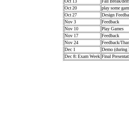
Oct 13
Fall Break/de
Oct 20
play some gam
Oct 27
Design Feedba
Nov 3
Feedback
Nov 10
Play Games
Nov 17
Feedback
Nov 24
Feedback/Than
Dec 1
Demo (during
Dec 8: Exam Week
Final Presentat