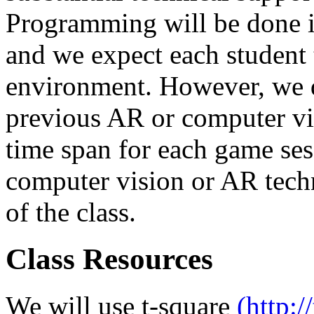
Programming will be done i
and we expect each student t
environment. However, we d
previous AR or computer vis
time span for each game ses
computer vision or AR tech
of the class.
Class Resources
We will use t-square
(http:/