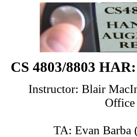
CS 4803/8803 HAR:
Instructor: Blair MacIn
Office
TA: Evan Barba (