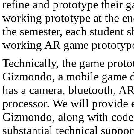
refine and prototype their 
working prototype at the en
the semester, each student s
working AR game prototype
Technically, the game protot
Gizmondo, a mobile game d
has a camera, bluetooth, 
processor. We will provide e
Gizmondo, along with code
substantial technical suppor