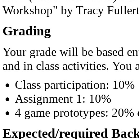
Workshop" by Tracy Fullerto
Grading
Your grade will be based en
and in class activities. You 
Class participation: 10%
Assignment 1: 10%
4 game prototypes: 20% 
Expected/required Bac