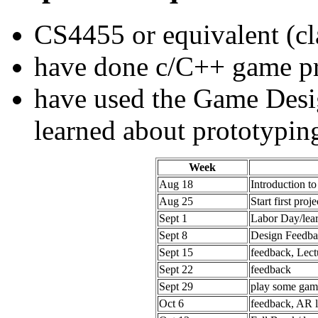
CS4455 or equivalent (cl
have done c/C++ game 
have used the Game Desi
learned about prototypin
Week
Aug 18
Introduction t
Aug 25
Start first proje
Sept 1
Labor Day/lea
Sept 8
Design Feedba
Sept 15
feedback, Lec
Sept 22
feedback
Sept 29
play some gam
Oct 6
feedback, AR l