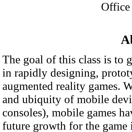
Office
A
The goal of this class is to
in rapidly designing, proto
augmented reality games. W
and ubiquity of mobile devi
consoles), mobile games ha
future growth for the game i