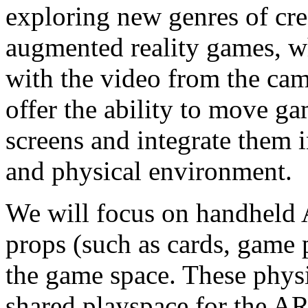
exploring new genres of cr
augmented reality games, 
with the video from the cam
offer the ability to move ga
screens and integrate them 
and physical environment.
We will focus on handheld 
props (such as cards, game 
the game space. These physi
shared playspace for the A