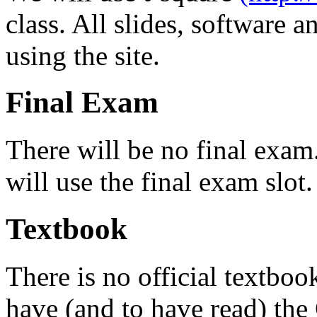
class. All slides, software 
using the site.
Final Exam
There will be no final exam.
will use the final exam slot.
Textbook
There is no official textbo
have (and to have read) t