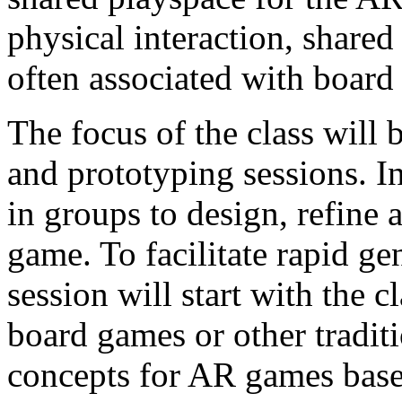
physical interaction, share
often associated with board
The focus of the class will 
and prototyping sessions. I
in groups to design, refin
game. To facilitate rapid ge
session will start with the c
board games or other tradit
concepts for AR games base