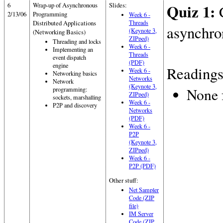
6
Wrap-up of Asynchronous
Slides:
Quiz 1:
C
2/13/06
Programming
Week 6 -
Distributed Applications
Threads
asynchro
(Keynote 3,
(Networking Basics)
ZIPped)
Threading and locks
Week 6 -
Implementing an
Threads
event dispatch
(PDF)
engine
Readings
Week 6 -
Networking basics
Networks
Network
(Keynote 3,
None 
programming:
ZIPped)
sockets, marshalling
Week 6 -
P2P and discovery
Networks
(PDF)
Week 6 -
P2P
(Keynote 3,
ZIPped)
Week 6 -
P2P (PDF)
Other stuff:
Net Sampler
Code (ZIP
file)
IM Server
Code (ZIP