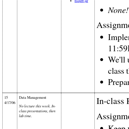
hsqldb.jar
None!
Assignme
Imple
11:5
We'll
class 
Prepar
15
Data Management
In-class 
4/17/06
No lecture this week. In-
class presentations, then
Assignme
lab time.
Keep 