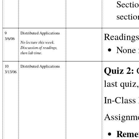
Sectio
sectio
9
Distributed Applications
Readings
3/6/06
No lecture this week.
None f
Discussion of readings,
then lab time.
10
Distributed Applications
Quiz 2:
C
3/13/06
last quiz
In-Class 
Assignme
Remem