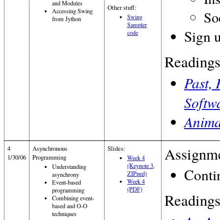
and Modules
Other stuff:
Accessing Swing
So
Swing
from Jython
Sampler
Sign u
code
Readings
Past, 
Softw
Anima
4
Asynchronous
Slides:
Assignme
1/30/06
Programming
Week 4
(Keynote 3,
Understanding
Conti
ZIPped)
asynchrony
Week 4
Event-based
(PDF)
programming
Readings
Combining event-
based and O-O
techniques