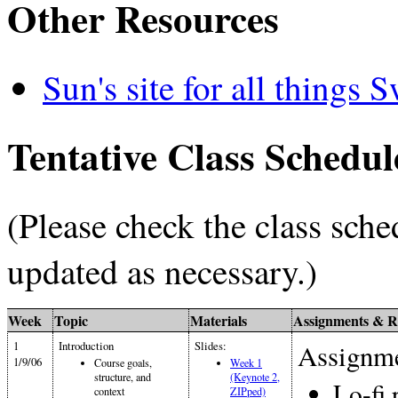
Other Resources
Sun's site for all things 
Tentative Class Schedul
(Please check the class sche
updated as necessary.)
Week
Topic
Materials
Assignments & R
1
Introduction
Slides:
Assignme
1/9/06
Course goals,
Week 1
structure, and
(Keynote 2,
Lo-fi 
context
ZIPped)