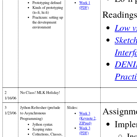
Prototyping defined
Week 1
Kinds of prototyping
(PDF)
Readings
(lo-fi, hi-fi)
Practicum: setting up
the development
Low v
environment
Sketc
Inter
DENIM
Practi
2
No Class! MLK Holiday!
1/16/06
3
Jython Refresher (prelude
Slides:
Assignme
1/23/06
to Asynchronous
Week 3
Programming)
(Keynote 2,
Imple
ZIPped)
Jython syntax
Week 3
Scoping rules
(PDF)
In
Collections, Classes,