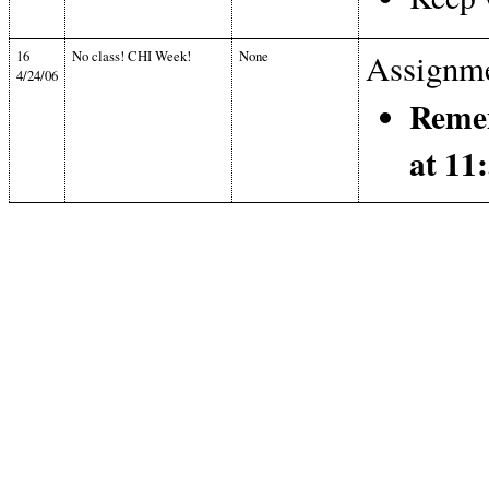
16
No class! CHI Week!
None
Assignme
4/24/06
Remem
at 1