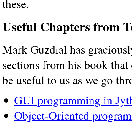
these.
Useful Chapters from T
Mark Guzdial has graciousl
sections from his book that 
be useful to us as we go thr
GUI programming in Jyt
Object-Oriented program