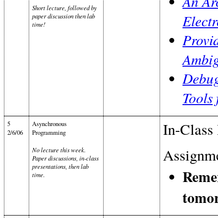
An Arc
Short lecture, followed by
Elect
paper discussion then lab
time!
Provid
Ambig
Debug
Tools
5
Asynchronous
In-Class 
2/6/06
Programming
Assignme
No lecture this week.
Paper discussions, in-class
presentations, then lab
Remem
time.
tomo