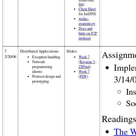
file)
Cheat Sheet
for JmDNS
jmdns-
example.py
Docs and
hints on P2P
protocol
7
Distributed Applications
Slides:
Assignme
2/20/06
Exception handling
Week 7
Network
(Keynote 3,
Imple
programming
ZIPped)
idioms
Week 7
3/14/
Protocol design and
(PDF)
prototyping
In
So
Readings
The W