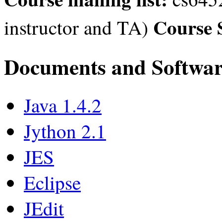
Course 
instructor and TA)
Documents and Softwa
Java 1.4.2
Jython 2.1
JES
Eclipse
JEdit