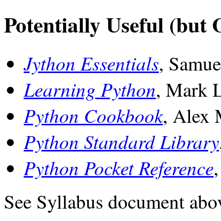
Potentially Useful (but 
Jython Essentials
, Samue
Learning Python
, Mark 
Python Cookbook
, Alex 
Python Standard Library
Python Pocket Reference
See Syllabus document abo