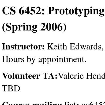
CS 6452: Prototyping
(Spring 2006)
Instructor:
Keith Edwards, 
Hours by appointment.
Volunteer TA:
Valerie Hend
TBD
Course mailing list:
cs6452