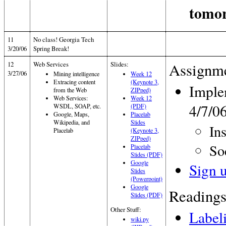
tomor
11
No class! Georgia Tech
3/20/06
Spring Break!
12
Web Services
Slides:
Assignme
3/27/06
Mining intelligence
Week 12
Extracing content
(Keynote 3,
Imple
from the Web
ZIPped)
Web Services:
Week 12
4/7/0
WSDL, SOAP, etc.
(PDF)
Google, Maps,
Placelab
Wikipedia, and
Slides
In
Placelab
(Keynote 3,
ZIPped)
So
Placelab
Slides (PDF)
Google
Sign 
Slides
(Powerpoint)
Google
Readings
Slides (PDF)
Other Stuff:
Label
wiki.py