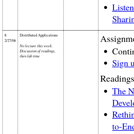
Listen
Shari
8
Distributed Applications
Assignme
2/27/06
No lecture this week.
Conti
Discussion of readings,
then lab time
Sign 
Readings
The N
Devel
Rethin
to-En