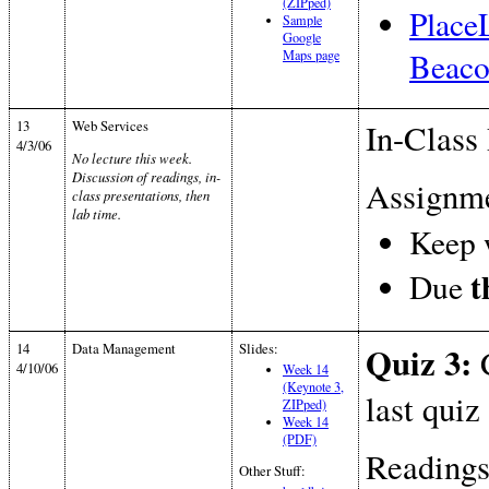
(ZIPped)
Place
Sample
Google
Beaco
Maps page
13
Web Services
In-Class 
4/3/06
No lecture this week.
Discussion of readings, in-
Assignme
class presentations, then
lab time.
Keep 
t
Due
14
Data Management
Slides:
Quiz 3:
C
4/10/06
Week 14
(Keynote 3,
last quiz
ZIPped)
Week 14
(PDF)
Readings
Other Stuff: