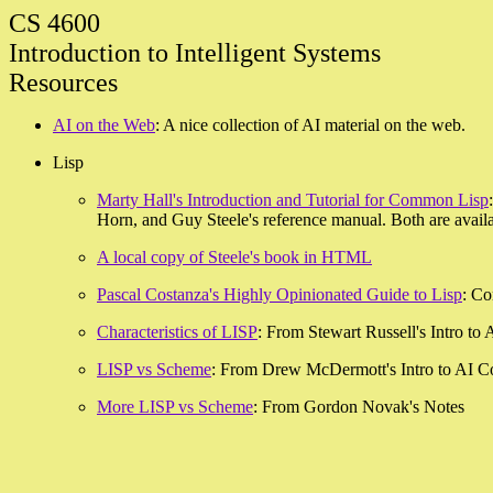
CS 4600
Introduction to Intelligent Systems
Resources
AI on the Web
: A nice collection of AI material on the web.
Lisp
Marty Hall's Introduction and Tutorial for Common Lisp
Horn, and Guy Steele's reference manual. Both are availab
A local copy of Steele's book in HTML
Pascal Costanza's Highly Opinionated Guide to Lisp
: Co
Characteristics of LISP
: From Stewart Russell's Intro to
LISP vs Scheme
: From Drew McDermott's Intro to AI C
More LISP vs Scheme
: From Gordon Novak's Notes