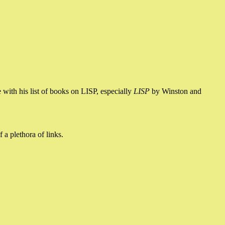
e with his list of books on LISP, especially
LISP
by Winston and
 a plethora of links.