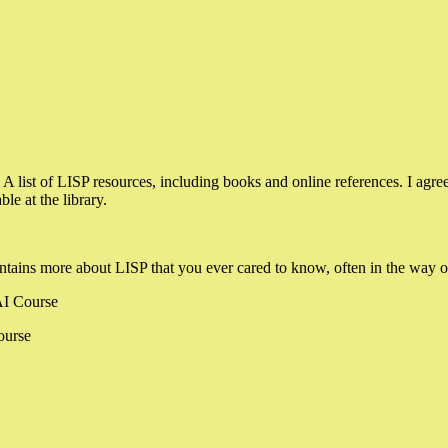
: A list of LISP resources, including books and online references. I agre
le at the library.
ntains more about LISP that you ever cared to know, often in the way of
 AI Course
ourse