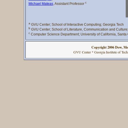
c
Michael Mateas
, Assistant Professor
a
GVU Center; School of Interactive Computing; Georgia Tech
b
GVU Center; School of Literature, Communication and Culture
c
Computer Science Department; University of California, Santa
Copyright 2006 Dow, Me
GVU Center * Georgia Institute of Te