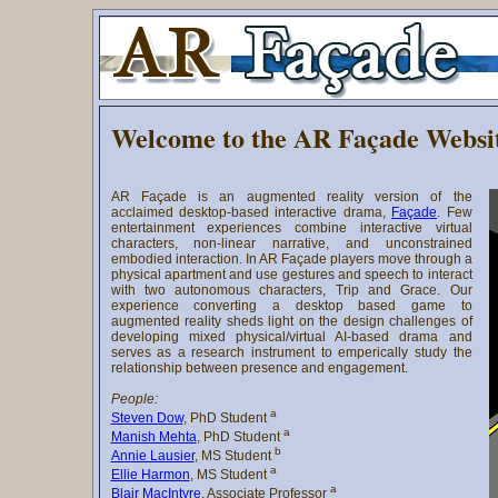
Welcome to the AR Façade Websi
AR Façade is an augmented reality version of the
acclaimed desktop-based interactive drama,
Façade
. Few
entertainment experiences combine interactive virtual
characters, non-linear narrative, and unconstrained
embodied interaction. In AR Façade players move through a
physical apartment and use gestures and speech to interact
with two autonomous characters, Trip and Grace. Our
experience converting a desktop based game to
augmented reality sheds light on the design challenges of
developing mixed physical/virtual AI-based drama and
serves as a research instrument to emperically study the
relationship between presence and engagement.
People:
a
Steven Dow
, PhD Student
a
Manish Mehta
, PhD Student
b
Annie Lausier
, MS Student
a
Ellie Harmon
, MS Student
a
Blair MacIntyre
, Associate Professor